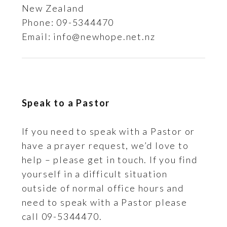
New Zealand
Phone: 09-5344470
Email: info@newhope.net.nz
Speak to a Pastor
If you need to speak with a Pastor or
have a prayer request, we’d love to
help – please get in touch. If you find
yourself in a difficult situation
outside of normal office hours and
need to speak with a Pastor please
call 09-5344470.