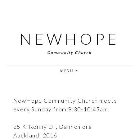
SKIP
TO
MAIN
CONTENT
NEWHOPE
Community Church
NewHope Community Church meets
every Sunday from 9:30-10:45am.
25 Kilkenny Dr, Dannemora
Auckland, 2016