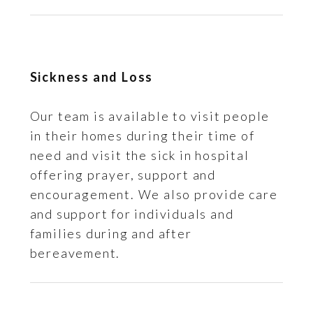
Sickness and Loss
Our team is available to visit people
in their homes during their time of
need and visit the sick in hospital
offering prayer, support and
encouragement. We also provide care
and support for individuals and
families during and after
bereavement.