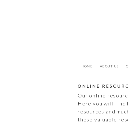
SKIP
TO
MAIN
CONTENT
HOME
ABOUT US
ONLINE RESOUR
Our online resourc
Here you will find 
resources and muc
these valuable res