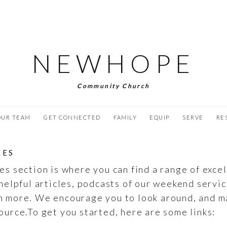
NEWHOPE
Community Church
OUR TEAM
GET CONNECTED
FAMILY
EQUIP
SERVE
RE
CES
es section is where you can find a range of exce
helpful articles, podcasts of our weekend servic
h more. We encourage you to look around, and m
ource.To get you started, here are some links: