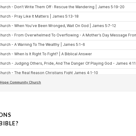
IONS
BIBLE?