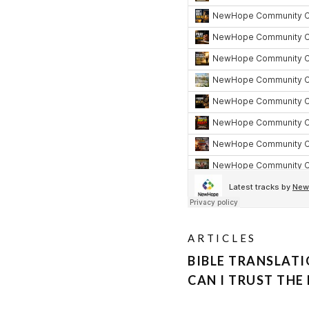
ARTICLES
BIBLE TRANSLAT
CAN I TRUST THE 