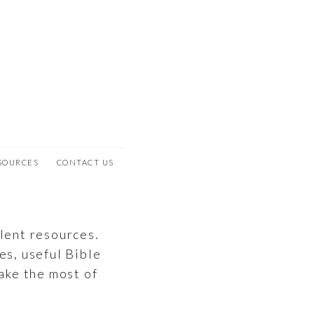
SOURCES
CONTACT US
llent resources.
es, useful Bible
ake the most of