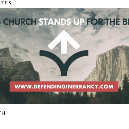
ITES
TH