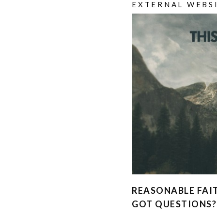
EXTERNAL WEBS
REASONABLE FAI
GOT QUESTIONS?